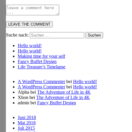
Suche nach:
Hello world!
Hello world!
Making time for your self
Fancy Buffet Design
Life Treasure’s Timelapse
A WordPress Commenter
bei
Hello world!
A WordPress Commenter
bei
Hello world!
Alpha
bei
The Adventure of Life in 4K
Xhon
bei
The Adventure of Life in 4K
admin
bei
Fancy Buffet Design
Juni 2018
Mai 2018
Juli 2015