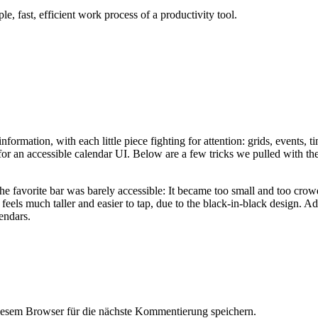
le, fast, efficient work process of a productivity tool.
nformation, with each little piece fighting for attention: grids, events, ti
or an accessible calendar UI. Below are a few tricks we pulled with the
he favorite bar was barely accessible: It became too small and too cro
feels much taller and easier to tap, due to the black-in-black design. A
endars.
esem Browser für die nächste Kommentierung speichern.