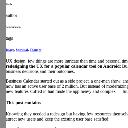
Tech
author
bendirksen
tags
Image
,
Spiritual
,
Thought
UX design, few things are more intricate than time and personal ti
redesigning the UX for a popular calendar tool on Android
: Bu
business decisions and their outcomes.
Business Calendar started out as a side project, a one-man show, an
now has an active user base of 2 million. But instead of modernizin
new features stuffed in had made the app heavy and complex — full o
This post contains
Knowing they needed a redesign but having few resources themselves
attract new users and keep the existing user base satisfied: