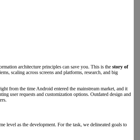
rmation architecture principles can save you. This is the
story of
lems, scaling across screens and platforms, research, and big
right from the time Android entered the mainstream market, and it
enting user requests and customization options. Outdated design and
ers.
e level as the development. For the task, we delineated goals to