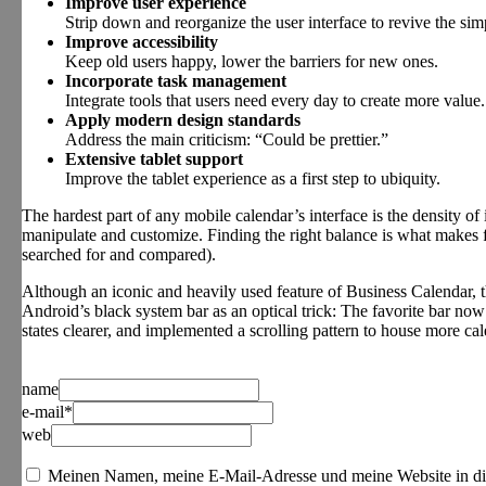
Improve user experience
Strip down and reorganize the user interface to revive the simp
Improve accessibility
Keep old users happy, lower the barriers for new ones.
Incorporate task management
Integrate tools that users need every day to create more value.
Apply modern design standards
Address the main criticism: “Could be prettier.”
Extensive tablet support
Improve the tablet experience as a first step to ubiquity.
The hardest part of any mobile calendar’s interface is the density of i
manipulate and customize. Finding the right balance is what makes f
searched for and compared).
Although an iconic and heavily used feature of Business Calendar, t
Android’s black system bar as an optical trick: The favorite bar now 
states clearer, and implemented a scrolling pattern to house more cal
name
e-mail*
web
Meinen Namen, meine E-Mail-Adresse und meine Website in di