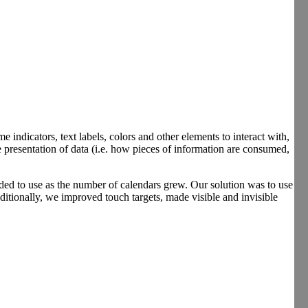
me indicators, text labels, colors and other elements to interact with,
 presentation of data (i.e. how pieces of information are consumed,
wded to use as the number of calendars grew. Our solution was to use
dditionally, we improved touch targets, made visible and invisible