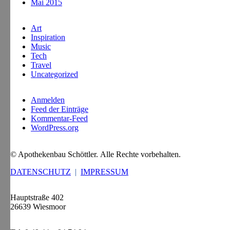
Mai 2015
Art
Inspiration
Music
Tech
Travel
Uncategorized
Anmelden
Feed der Einträge
Kommentar-Feed
WordPress.org
© Apothekenbau Schöttler. Alle Rechte vorbehalten.
DATENSCHUTZ
|
IMPRESSUM
Hauptstraße 402
26639 Wiesmoor