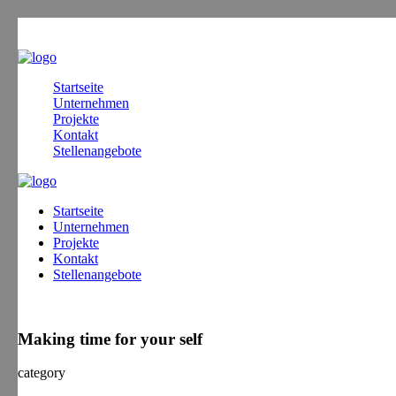
Startseite
Unternehmen
Projekte
Kontakt
Stellenangebote
Startseite
Unternehmen
Projekte
Kontakt
Stellenangebote
Making time for your self
category