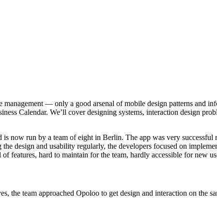
me management — only a good arsenal of mobile design patterns and info
siness Calendar. We’ll cover designing systems, interaction design prob
d is now run by a team of eight in Berlin. The app was very successful 
g the design and usability regularly, the developers focused on implem
f features, hard to maintain for the team, hardly accessible for new us
, the team approached Opoloo to get design and interaction on the sam