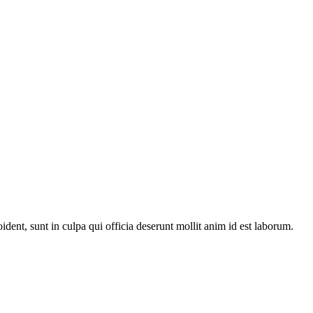
oident, sunt in culpa qui officia deserunt mollit anim id est laborum.