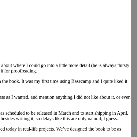
about where I could go into a little more detail (he is always thirsty
it for proofreading.
 book. It was my first time using Basecamp and I quite liked it
ess as I wanted, and mention anything I did not like about it, or even
s scheduled to be released in March and to start shipping in April,
ides writing it, so delays like this are only natural, I guess.
ed today in real-life projects. We’ve designed the book to be as