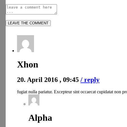
Xhon
20. April 2016 , 09:45
/ reply
fugiat nulla pariatur. Excepteur sint occaecat cupidatat non pr
Alpha