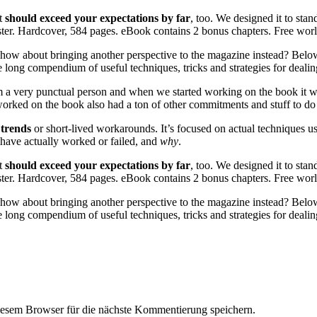
it
should exceed your expectations by far
, too. We designed it to stand
faster. Hardcover, 584 pages. eBook contains 2 bonus chapters. Free wo
how about bringing another perspective to the magazine instead? Below 
 long compendium of useful techniques, tricks and strategies for deal
I’m a very punctual person and when we started working on the book it wa
rked on the book also had a ton of other commitments and stuff to do bes
 trends
or short-lived workarounds. It’s focused on actual techniques us
t have actually worked or failed, and
why
.
it
should exceed your expectations by far
, too. We designed it to stand
faster. Hardcover, 584 pages. eBook contains 2 bonus chapters. Free wo
how about bringing another perspective to the magazine instead? Below 
 long compendium of useful techniques, tricks and strategies for deal
esem Browser für die nächste Kommentierung speichern.