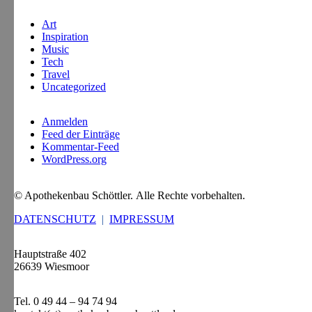
Art
Inspiration
Music
Tech
Travel
Uncategorized
Anmelden
Feed der Einträge
Kommentar-Feed
WordPress.org
© Apothekenbau Schöttler. Alle Rechte vorbehalten.
DATENSCHUTZ
|
IMPRESSUM
Hauptstraße 402
26639 Wiesmoor
Tel. 0 49 44 – 94 74 94