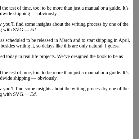
 the test of time, too; to be more than just a manual or a guide. It’s
rldwide shipping — obviously.
you’ll find some insights about the writing process by one of the
ing with SVG.
— Ed.
s scheduled to be released in March and to start shipping in April,
ides writing it, so delays like this are only natural, I guess.
ed today in real-life projects. We’ve designed the book to be as
 the test of time, too; to be more than just a manual or a guide. It’s
rldwide shipping — obviously.
you’ll find some insights about the writing process by one of the
ing with SVG.
— Ed.