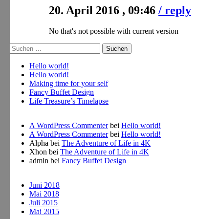
20. April 2016 , 09:46
/ reply
No that's not possible with current version
Suche
nach:
Hello world!
Hello world!
Making time for your self
Fancy Buffet Design
Life Treasure’s Timelapse
A WordPress Commenter
bei
Hello world!
A WordPress Commenter
bei
Hello world!
Alpha
bei
The Adventure of Life in 4K
Xhon
bei
The Adventure of Life in 4K
admin
bei
Fancy Buffet Design
Juni 2018
Mai 2018
Juli 2015
Mai 2015