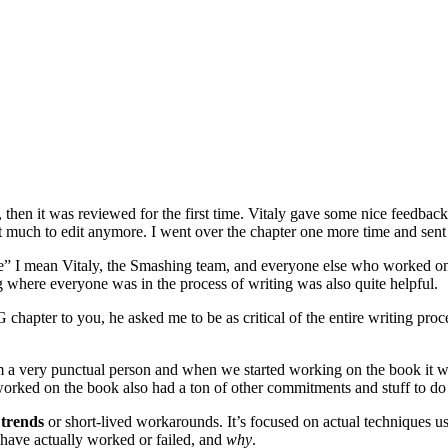
, then it was reviewed for the first time. Vitaly gave some nice feedback 
t much to edit anymore. I went over the chapter one more time and sent 
mean Vitaly, the Smashing team, and everyone else who worked on the
where everyone was in the process of writing was also quite helpful.
G chapter to you, he asked me to be as critical of the entire writing proc
I’m a very punctual person and when we started working on the book it wa
rked on the book also had a ton of other commitments and stuff to do bes
 trends
or short-lived workarounds. It’s focused on actual techniques us
t have actually worked or failed, and
why
.