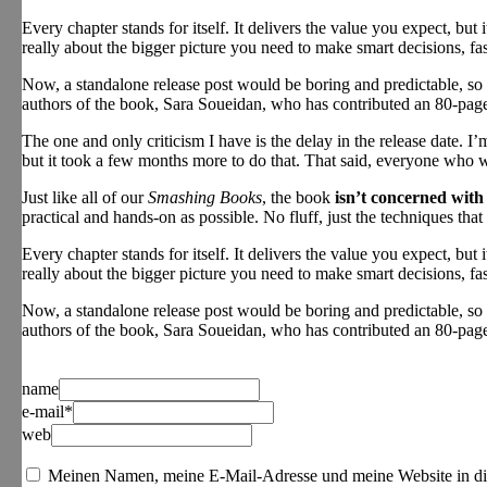
Every chapter stands for itself. It delivers the value you expect, but 
really about the bigger picture you need to make smart decisions, 
Now, a standalone release post would be boring and predictable, so 
authors of the book, Sara Soueidan, who has contributed an 80-page
The one and only criticism I have is the delay in the release date. 
but it took a few months more to do that. That said, everyone who wo
Just like all of our
Smashing Books
, the book
isn’t concerned with
practical and hands-on as possible. No fluff, just the techniques tha
Every chapter stands for itself. It delivers the value you expect, but 
really about the bigger picture you need to make smart decisions, 
Now, a standalone release post would be boring and predictable, so 
authors of the book, Sara Soueidan, who has contributed an 80-page
name
e-mail*
web
Meinen Namen, meine E-Mail-Adresse und meine Website in di