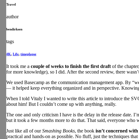
Travel
author
bendirksen
tags
4K
,
Life
,
timeplapse
It took me a
couple of weeks to finish the first draft
of the chapter
for more knowledge), so I did. After the second review, there wasn’
We used Basecamp as the communication management app. By “we” I 
— it helped keep everything organized and in perspective. Knowing 
When I told Vitaly I wanted to write this article to introduce the SV
about him! But I couldn’t come up with anything, really.
The one and only criticism I have is the delay in the release date. 
but it took a few months more to do that. That said, everyone who wo
Just like all of our
Smashing Books
, the book
isn’t concerned with
practical and hands-on as possible. No fluff, just the techniques tha