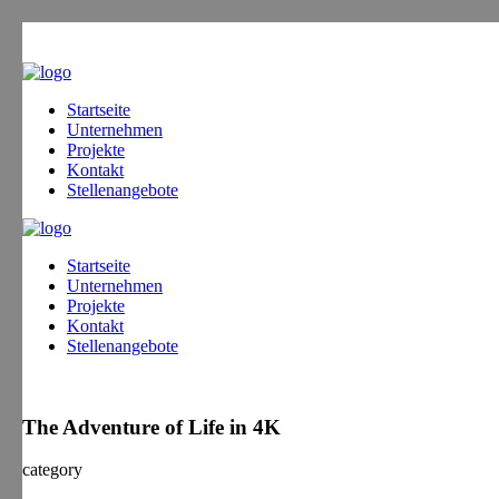
Startseite
Unternehmen
Projekte
Kontakt
Stellenangebote
Startseite
Unternehmen
Projekte
Kontakt
Stellenangebote
The Adventure of Life in 4K
category